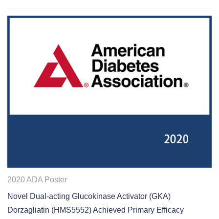
2020 ADA Poster
Novel Dual‐acting Glucokinase Activator (GKA)
Dorzagliatin (HMS5552) Achieved Primary Efficacy