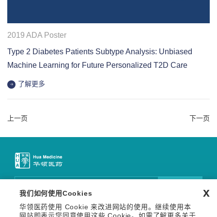
2019 ADA Poster
Type 2 Diabetes Patients Subtype Analysis: Unbiased
Machine Learning for Future Personalized T2D Care
了解更多
上一页
下一页
邮件订阅
x
我们如何使用Cookies
华领医药使用 Cookie 来改进网站的使用。继续使用本
关注我们
网站即表示您同意使用这些 Cookie。如需了解更多关于