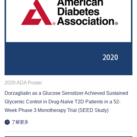
2020 ADA Poster
Dorzagliatin as a Glucose Sensitizer Achieved Sustained
Glycemic Control in Drug-Naïve T2D Patients in a 52-
Week Phase 3 Monotherapy Trial (SEED Study)
了解更多