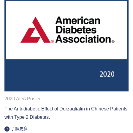
2020 ADA Poster
The Anti-diabetic Effect of Dorzagliatin in Chinese Patients
with Type 2 Diabetes.
了解更多