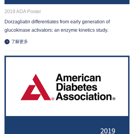
2019 ADA Poster
Dorzagliatin differentiates from early generation of
glucokinase activators: an enzyme kinetics study.
了解更多