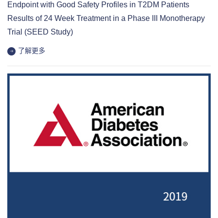
Endpoint with Good Safety Profiles in T2DM Patients
Results of 24 Week Treatment in a Phase III Monotherapy
Trial (SEED Study)
了解更多