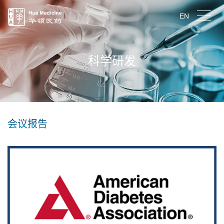
EN
科学研发
会议报告