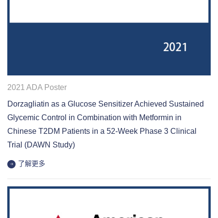
2021 ADA Poster
Dorzagliatin as a Glucose Sensitizer Achieved Sustained
Glycemic Control in Combination with Metformin in
Chinese T2DM Patients in a 52-Week Phase 3 Clinical
Trial (DAWN Study)
了解更多