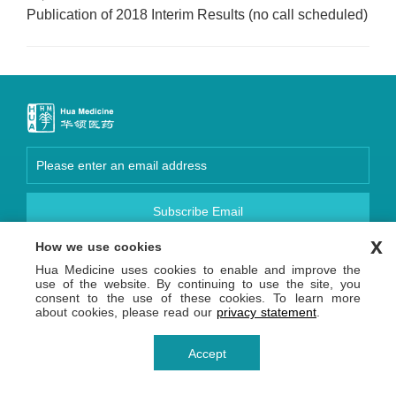
Publication of 2018 Interim Results (no call scheduled)
Subscribe Email
x
How we use cookies
Focus Us
Hua Medicine uses cookies to enable and improve the
Copyright © 2026 Hua Medicine (Shanghai) Ltd. 沪网药械
use of the website. By continuing to use the site, you
信备字【2026】000123号
consent to the use of these cookies. To learn more
沪ICP备14036654号-1
沪公网安备 31011502013809号
about cookies, please read our
privacy statement
.
Privacy Statement
Terms of Use
Accept