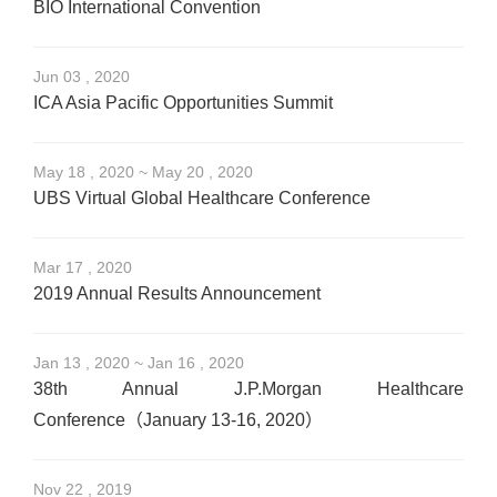
BIO International Convention
Jun 03 , 2020
ICA Asia Pacific Opportunities Summit
May 18 , 2020 ~ May 20 , 2020
UBS Virtual Global Healthcare Conference
Mar 17 , 2020
2019 Annual Results Announcement
Jan 13 , 2020 ~ Jan 16 , 2020
38th Annual J.P.Morgan Healthcare
Conference（January 13-16, 2020）
Nov 22 , 2019