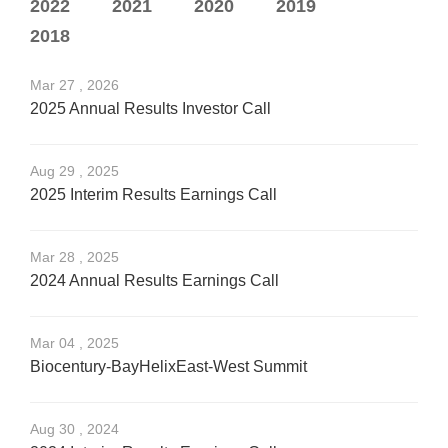
2022
2021
2020
2019
2018
Mar 27 , 2026
2025 Annual Results Investor Call
Aug 29 , 2025
2025 Interim Results Earnings Call
Mar 28 , 2025
2024 Annual Results Earnings Call
Mar 04 , 2025
Biocentury-BayHelixEast-West Summit
Aug 30 , 2024