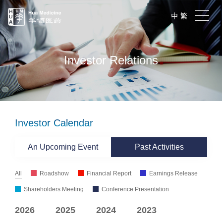
中
繁
Investor Relations
Investor Calendar
An Upcoming Event
Past Activities
All
Roadshow
Financial Report
Earnings Release
Shareholders Meeting
Conference Presentation
2026
2025
2024
2023