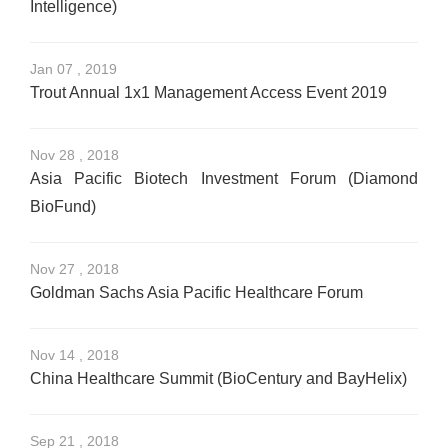
Intelligence)
Jan 07 , 2019
Trout Annual 1x1 Management Access Event 2019
Nov 28 , 2018
Asia Pacific Biotech Investment Forum (Diamond
BioFund)
Nov 27 , 2018
Goldman Sachs Asia Pacific Healthcare Forum
Nov 14 , 2018
China Healthcare Summit (BioCentury and BayHelix)
Sep 21 , 2018