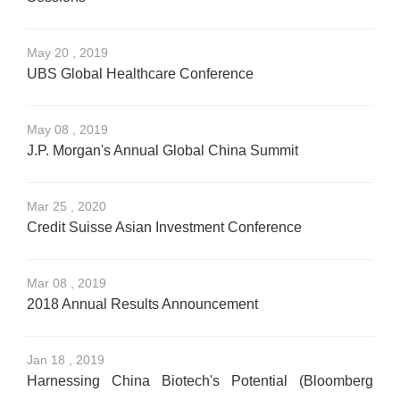
May 20 , 2019
UBS Global Healthcare Conference
May 08 , 2019
J.P. Morgan's Annual Global China Summit
Mar 25 , 2020
Credit Suisse Asian Investment Conference
Mar 08 , 2019
2018 Annual Results Announcement
Jan 18 , 2019
Harnessing China Biotech's Potential (Bloomberg