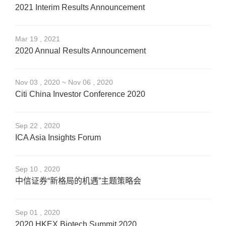
2021 Interim Results Announcement
Mar 19 , 2021
2020 Annual Results Announcement
Nov 03 , 2020 ~ Nov 06 , 2020
Citi China Investor Conference 2020
Sep 22 , 2020
ICA Asia Insights Forum
Sep 10 , 2020
中信证券“新格局的机遇”主题策略会
Sep 01 , 2020
2020 HKEX Biotech Summit 2020