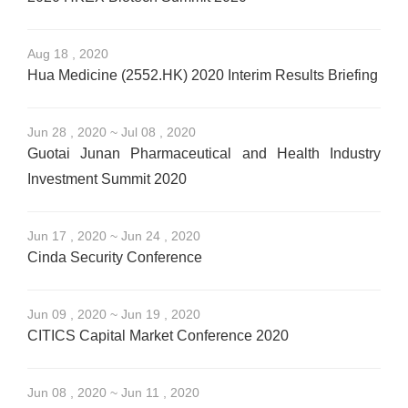
Aug 18 , 2020
Hua Medicine (2552.HK) 2020 Interim Results Briefing
Jun 28 , 2020 ~ Jul 08 , 2020
Guotai Junan Pharmaceutical and Health Industry
Investment Summit 2020
Jun 17 , 2020 ~ Jun 24 , 2020
Cinda Security Conference
Jun 09 , 2020 ~ Jun 19 , 2020
CITICS Capital Market Conference 2020
Jun 08 , 2020 ~ Jun 11 , 2020