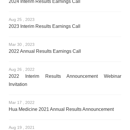
2024 Interim Results Earnings Call
Aug 25 , 2023
2023 Interim Results Earnings Call
Mar 30 , 2023
2022 Annual Results Earnings Call
Aug 26 , 2022
2022 Interim Results Announcement Webinar
Invitation
Mar 17 , 2022
Hua Medicine 2021 Annual Results Announcement
Aug 19 , 2021