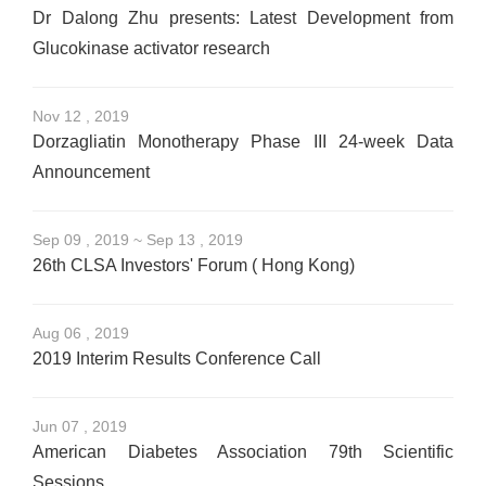
Dr Dalong Zhu presents: Latest Development from
Glucokinase activator research
Nov 12 , 2019
Dorzagliatin Monotherapy Phase III 24-week Data
Announcement
Sep 09 , 2019 ~ Sep 13 , 2019
26th CLSA Investors' Forum ( Hong Kong)
Aug 06 , 2019
2019 Interim Results Conference Call
Jun 07 , 2019
American Diabetes Association 79th Scientific
Sessions