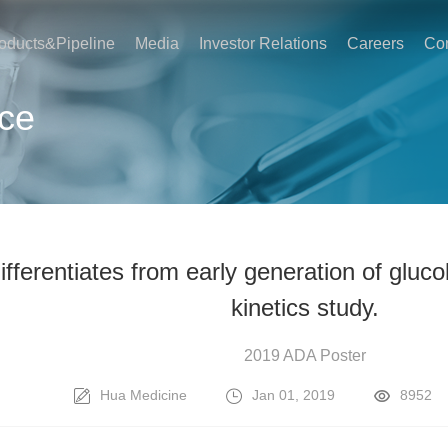
oducts&Pipeline
Media
Investor Relations
Careers
Con
ce
differentiates from early generation of glu
kinetics study.
2019 ADA Poster
Hua Medicine
Jan 01, 2019
8952