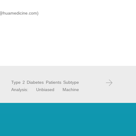
(BD@huamedicine.com)
：
Type 2 Diabetes Patients Subtype
Analysis: Unbiased Machine
Learning for Future Personalized
T2D Care