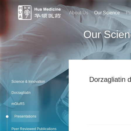
About Us
Our Science
Pr
Our Scien
Dorzagliatin 
Science & Innovation
Dorzagliatin
mGluR5
Presentations
Peer Reviewed Publications