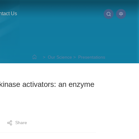
tact Us
中
>
Our Science
>
Presentations
cokinase activators: an enzyme
Share