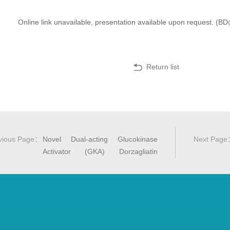
Online link unavailable, presentation available upon request. 
Return list
vious Page
：
Novel Dual‐acting Glucokinase
Next Page
Activator (GKA) Dorzagliatin
(HMS5552) Achieved Primary
Efficacy Endpoint with Good Safety
Profiles in T2DM Patients Results
of 24 Week Treatment in a Phase
III Monotherapy Trial (SEED Study)