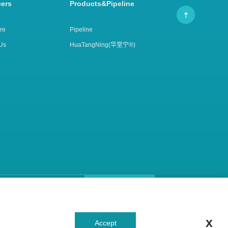
eers
Products&Pipeline
re
Pipeline
Us
HuaTangNing(华堂宁®)
Subscribe Email
Focus Us
x
Accept