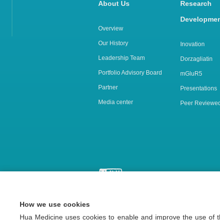
About Us
Rese
Developme
Overview
Our History
Inovation
Leadership Team
Dorzagliatin
Portfolio Advisory Board
mGluR5
Partner
Presentations
Media center
Peer Reviewed
How we use cookies
Copyright © 2026 Hua Medicine 
Hua Medicine uses cookies to enable and improve the use of th