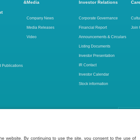
arch &
Media
Investor Relations
Car
nt
Company News
Corporate Governance
Cultu
Media Releases
Financial Report
Join 
Video
Announcements & Circulars
Listing Documents
Investor Presentation
IR Contact
 Publications
Investor Calendar
Stock information
(Shanghai) Ltd. 沪网药械信备字【2026】000123号
e website. By continuing to use the site, you consent to the use of