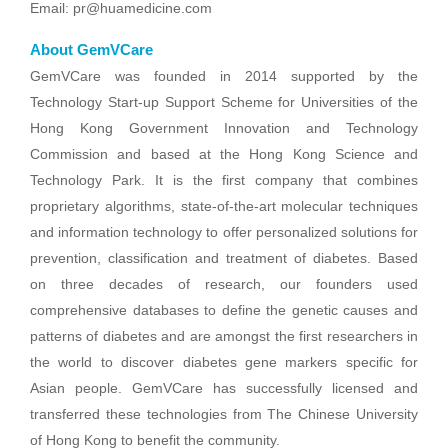
Email: pr@huamedicine.com
About GemVCare
GemVCare was founded in 2014 supported by the
Technology Start-up Support Scheme for Universities of the
Hong Kong Government Innovation and Technology
Commission and based at the Hong Kong Science and
Technology Park. It is the first company that combines
proprietary algorithms, state-of-the-art molecular techniques
and information technology to offer personalized solutions for
prevention, classification and treatment of diabetes. Based
on three decades of research, our founders used
comprehensive databases to define the genetic causes and
patterns of diabetes and are amongst the first researchers in
the world to discover diabetes gene markers specific for
Asian people. GemVCare has successfully licensed and
transferred these technologies from The Chinese University
of Hong Kong to benefit the community.