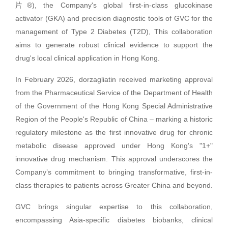
片®), the Company's global first-in-class glucokinase
activator (GKA) and precision diagnostic tools of GVC for the
management of Type 2 Diabetes (T2D), This collaboration
aims to generate robust clinical evidence to support the
drug's local clinical application in Hong Kong.
In February 2026, dorzagliatin received marketing approval
from the Pharmaceutical Service of the Department of Health
of the Government of the Hong Kong Special Administrative
Region of the People's Republic of China – marking a historic
regulatory milestone as the first innovative drug for chronic
metabolic disease approved under Hong Kong's "1+"
innovative drug mechanism. This approval underscores the
Company’s commitment to bringing transformative, first-in-
class therapies to patients across Greater China and beyond.
GVC brings singular expertise to this collaboration,
encompassing Asia-specific diabetes biobanks, clinical