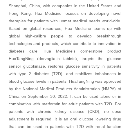
Shanghai, China, with companies in the United States and
Hong Kong. Hua Medicine focuses on developing novel
therapies for patients with unmet medical needs worldwide.
Based on global resources, Hua Medicine teams up with
global high-calibre people to develop breakthrough
technologies and products, which contribute to innovation in
diabetes care. Hua Medicine's cornerstone product
HuaTangNing (dorzagliatin tablets), targets the glucose
sensor glucokinase, restores glucose sensitivity in patients
with type 2 diabetes (T2D), and stabilizes imbalances in
blood glucose levels in patients. HuaTangNing was approved
by the National Medical Products Administration (NMPA) of
China on September 30, 2022. It can be used alone or in
combination with metformin for adult patients with T2D. For
patients with chronic kidney disease (CKD), no dose
adjustment is required. It is an oral glucose lowering drug
that can be used in patients with T2D with renal function