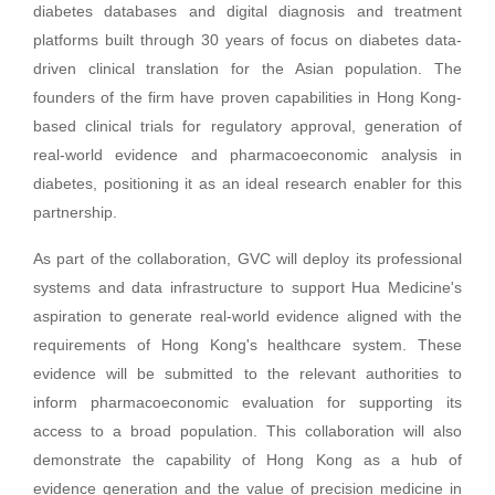
diabetes databases and digital diagnosis and treatment
platforms built through 30 years of focus on diabetes data-
driven clinical translation for the Asian population. The
founders of the firm have proven capabilities in Hong Kong-
based clinical trials for regulatory approval, generation of
real-world evidence and pharmacoeconomic analysis in
diabetes, positioning it as an ideal research enabler for this
partnership.
As part of the collaboration, GVC will deploy its professional
systems and data infrastructure to support Hua Medicine's
aspiration to generate real-world evidence aligned with the
requirements of Hong Kong's healthcare system. These
evidence will be submitted to the relevant authorities to
inform pharmacoeconomic evaluation for supporting its
access to a broad population. This collaboration will also
demonstrate the capability of Hong Kong as a hub of
evidence generation and the value of precision medicine in