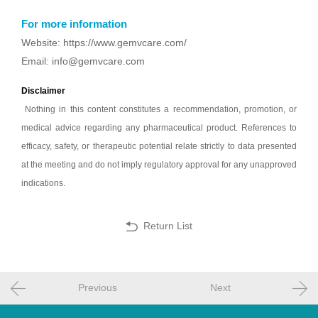
For more information
Website: https://www.gemvcare.com/
Email: info@gemvcare.com
Disclaimer
Nothing in this content constitutes a recommendation, promotion, or
medical advice regarding any pharmaceutical product. References to
efficacy, safety, or therapeutic potential relate strictly to data presented
at the meeting and do not imply regulatory approval for any unapproved
indications.
Return List
Previous
Next