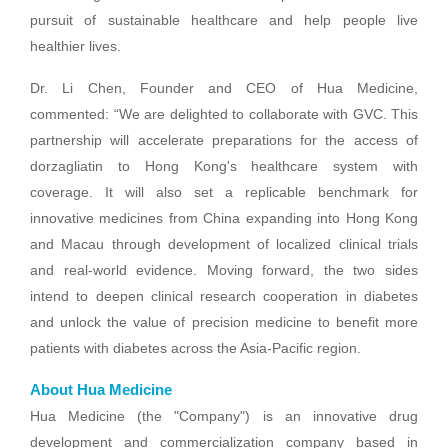
pursuit of sustainable healthcare and help people live
healthier lives.
Dr. Li Chen, Founder and CEO of Hua Medicine,
commented: “We are delighted to collaborate with GVC. This
partnership will accelerate preparations for the access of
dorzagliatin to Hong Kong's healthcare system with
coverage. It will also set a replicable benchmark for
innovative medicines from China expanding into Hong Kong
and Macau through development of localized clinical trials
and real-world evidence. Moving forward, the two sides
intend to deepen clinical research cooperation in diabetes
and unlock the value of precision medicine to benefit more
patients with diabetes across the Asia-Pacific region.
About Hua Medicine
Hua Medicine (the "Company") is an innovative drug
development and commercialization company based in