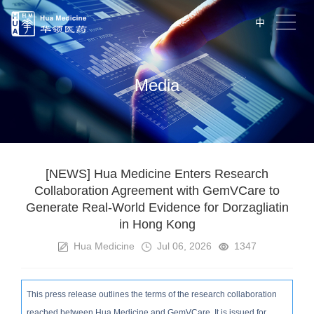
中
Media
[NEWS] Hua Medicine Enters Research
Collaboration Agreement with GemVCare to
Generate Real-World Evidence for Dorzagliatin
in Hong Kong
Hua Medicine
Jul 06, 2026
1347
This press release outlines the terms of the research collaboration
reached between Hua Medicine and GemVCare. It is issued for