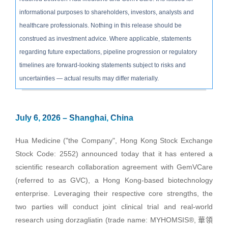
informational purposes to shareholders, investors, analysts and
healthcare professionals. Nothing in this release should be
construed as investment advice. Where applicable, statements
regarding future expectations, pipeline progression or regulatory
timelines are forward-looking statements subject to risks and
uncertainties — actual results may differ materially.
July 6, 2026 – Shanghai, China
Hua Medicine ("the Company", Hong Kong Stock Exchange
Stock Code: 2552) announced today that it has entered a
scientific research collaboration agreement with GemVCare
(referred to as GVC), a Hong Kong-based biotechnology
enterprise. Leveraging their respective core strengths, the
two parties will conduct joint clinical trial and real-world
research using dorzagliatin (trade name: MYHOMSIS®, 華領