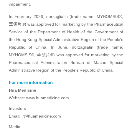
impairment.
In February 2026, dorzagliatin (trade name: MYHOMSIS®,
華領片®) was approved for marketing by the Pharmaceutical
Service of the Department of Health of the Government of
the Hong Kong Special Administrative Region of the People's
Republic of China. In June, dorzagliatin (trade name:
MYHOMSIS®, 華領片®) was approved for marketing by the
Pharmaceutical Administration Bureau of Macao Special
Administrative Region of the People's Republic of China.
For more information
Hua Medicine
Website: www.huamedicine.com
Investors
Email: ir@huamedicine.com
Media