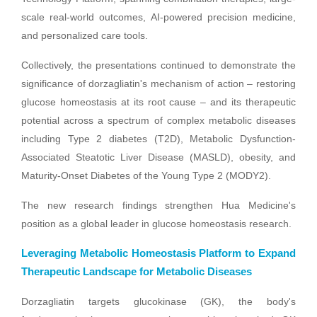
scale real-world outcomes, AI-powered precision medicine,
and personalized care tools.
Collectively, the presentations continued to demonstrate the
significance of dorzagliatin's mechanism of action – restoring
glucose homeostasis at its root cause – and its therapeutic
potential across a spectrum of complex metabolic diseases
including Type 2 diabetes (T2D), Metabolic Dysfunction-
Associated Steatotic Liver Disease (MASLD), obesity, and
Maturity‑Onset Diabetes of the Young Type 2 (MODY2).
The new research findings strengthen Hua Medicine's
position as a global leader in glucose homeostasis research.
Leveraging Metabolic Homeostasis Platform to Expand
Therapeutic Landscape for Metabolic Diseases
Dorzagliatin targets glucokinase (GK), the body's