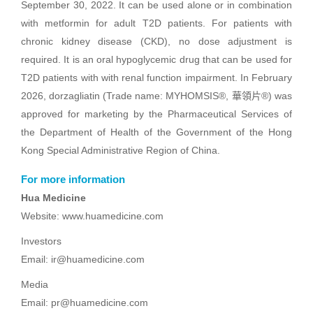
September 30, 2022. It can be used alone or in combination
with metformin for adult T2D patients. For patients with
chronic kidney disease (CKD), no dose adjustment is
required. It is an oral hypoglycemic drug that can be used for
T2D patients with with renal function impairment. In February
2026, dorzagliatin (Trade name: MYHOMSIS®, 華領片®) was
approved for marketing by the Pharmaceutical Services of
the Department of Health of the Government of the Hong
Kong Special Administrative Region of China.
For more information
Hua Medicine
Website: www.huamedicine.com
Investors
Email: ir@huamedicine.com
Media
Email: pr@huamedicine.com