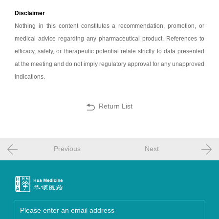
Disclaimer
Nothing in this content constitutes a recommendation, promotion, or
medical advice regarding any pharmaceutical product. References to
efficacy, safety, or therapeutic potential relate strictly to data presented
at the meeting and do not imply regulatory approval for any unapproved
indications.
Return List
Previous
Next