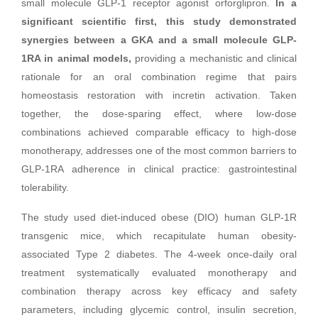
small molecule GLP-1 receptor agonist orforglipron.
In a
significant scientific first, this study demonstrated
synergies between a GKA and a small molecule GLP-
1RA in animal models,
providing a mechanistic and clinical
rationale for an oral combination regime that pairs
homeostasis restoration with incretin activation. Taken
together, the dose-sparing effect, where low-dose
combinations achieved comparable efficacy to high-dose
monotherapy, addresses one of the most common barriers to
GLP-1RA adherence in clinical practice: gastrointestinal
tolerability.
The study used diet-induced obese (DIO) human GLP-1R
transgenic mice, which recapitulate human obesity-
associated Type 2 diabetes. The 4-week once-daily oral
treatment systematically evaluated monotherapy and
combination therapy across key efficacy and safety
parameters, including glycemic control, insulin secretion,