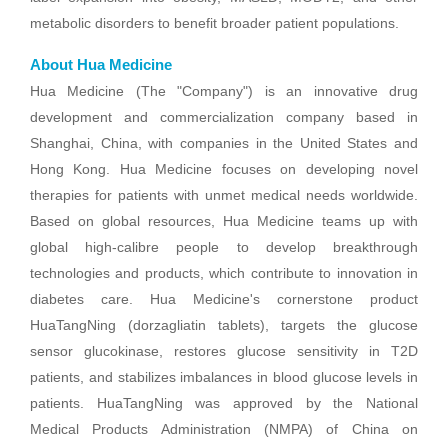
metabolic disorders to benefit broader patient populations.
About Hua Medicine
Hua Medicine (The "Company") is an innovative drug
development and commercialization company based in
Shanghai, China, with companies in the United States and
Hong Kong. Hua Medicine focuses on developing novel
therapies for patients with unmet medical needs worldwide.
Based on global resources, Hua Medicine teams up with
global high-calibre people to develop breakthrough
technologies and products, which contribute to innovation in
diabetes care. Hua Medicine's cornerstone product
HuaTangNing (dorzagliatin tablets), targets the glucose
sensor glucokinase, restores glucose sensitivity in T2D
patients, and stabilizes imbalances in blood glucose levels in
patients. HuaTangNing was approved by the National
Medical Products Administration (NMPA) of China on