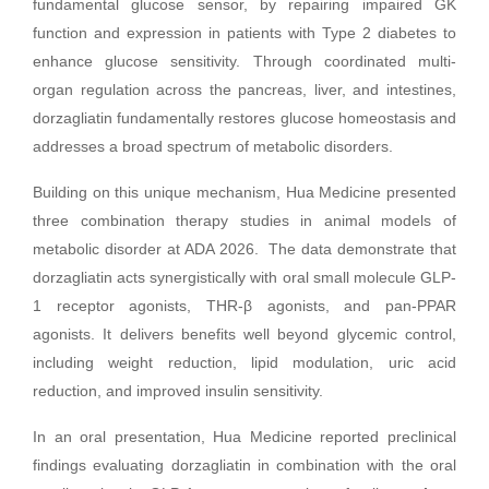
fundamental glucose sensor, by repairing impaired GK
function and expression in patients with Type 2 diabetes to
enhance glucose sensitivity. Through coordinated multi-
organ regulation across the pancreas, liver, and intestines,
dorzagliatin fundamentally restores glucose homeostasis and
addresses a broad spectrum of metabolic disorders.
Building on this unique mechanism, Hua Medicine presented
three combination therapy studies in animal models of
metabolic disorder at ADA 2026. The data demonstrate that
dorzagliatin acts synergistically with oral small molecule GLP-
1 receptor agonists, THR-β agonists, and pan-PPAR
agonists. It delivers benefits well beyond glycemic control,
including weight reduction, lipid modulation, uric acid
reduction, and improved insulin sensitivity.
In an oral presentation, Hua Medicine reported preclinical
findings evaluating dorzagliatin in combination with the oral