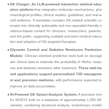
●
GK Charger: An LLM-powered interactive medical educ
ation platform
that integrates molecular mechanisms, pha
rmacological profiles, clinical studies, guidelines, and real-w
orld evidence. It translates complex GK-related scientific co
ncepts into clinically actionable and non-specialist-friendly e
vidence-based content for clinicians, researchers, patients,
and the public, supporting scalable precision medical educa
tion and adoption of GK-targeted therapies.
●
Glycemic Control and Diabetes Remission Prediction
Models:
Clinician-oriented predictive tools built on dorzagli
atin clinical data to estimate the probability of HbA1c respo
nse and diabetes remission after treatment.
These web-ba
sed applications support personalized T2D manageme
nt and precision medicine,
with performance expected to
improve as data accumulates.
●
AI-Powered GK Variant Analysis System:
A precision tool
for MODY2 built on a database of approximately 1,000 GK
variants, combining structural analysis, evolutionary modeli