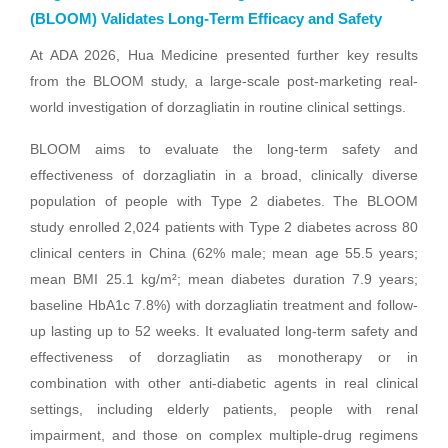
(BLOOM) Validates Long-Term Efficacy and Safety
At ADA 2026, Hua Medicine presented further key results
from the BLOOM study, a large-scale post-marketing real-
world investigation of dorzagliatin in routine clinical settings.
BLOOM aims to evaluate the long-term safety and
effectiveness of dorzagliatin in a broad, clinically diverse
population of people with Type 2 diabetes. The BLOOM
study enrolled 2,024 patients with Type 2 diabetes across 80
clinical centers in China (62% male; mean age 55.5 years;
mean BMI 25.1 kg/m²; mean diabetes duration 7.9 years;
baseline HbA1c 7.8%) with dorzagliatin treatment and follow-
up lasting up to 52 weeks. It evaluated long-term safety and
effectiveness of dorzagliatin as monotherapy or in
combination with other anti-diabetic agents in real clinical
settings, including elderly patients, people with renal
impairment, and those on complex multiple-drug regimens