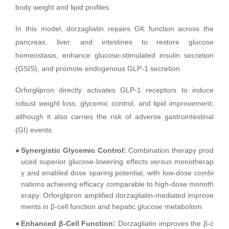
body weight and lipid profiles.
In this model, dorzagliatin repairs GK function across the
pancreas, liver, and intestines to restore glucose
homeostasis, enhance glucose-stimulated insulin secretion
(GSIS), and promote endogenous GLP-1 secretion.
Orforglipron directly activates GLP-1 receptors to induce
robust weight loss, glycemic control, and lipid improvement;
although it also carries the risk of adverse gastrointestinal
(GI) events.
●
Synergistic Glycemic Control:
Combination therapy prod
uced superior glucose-lowering effects versus monotherap
y and enabled dose sparing potential, with low-dose combi
nations achieving efficacy comparable to high-dose monoth
erapy. Orforglipron amplified dorzagliatin-mediated improve
ments in β-cell function and hepatic glucose metabolism.
●
Enhanced β-Cell Function:
Dorzagliatin improves the β-c