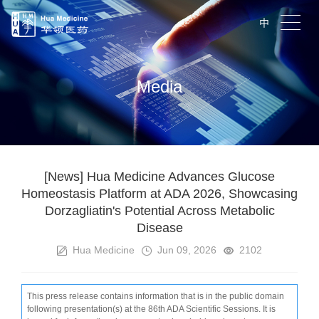
中
Media
[News] Hua Medicine Advances Glucose
Homeostasis Platform at ADA 2026, Showcasing
Dorzagliatin's Potential Across Metabolic
Disease
Hua Medicine
Jun 09, 2026
2102
T
his press release contains information that is in the public domain
following presentation(s) at the 86th ADA Scientific Sessions. It is