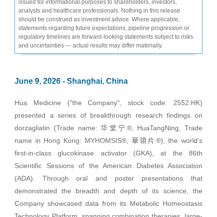
issued for informational purposes to shareholders, investors,
analysts and healthcare professionals. Nothing in this release
should be construed as investment advice. Where applicable,
statements regarding future expectations, pipeline progression or
regulatory timelines are forward-looking statements subject to risks
and uncertainties — actual results may differ materially.
June 9, 2026 - Shanghai, China
Hua Medicine ("the Company", stock code: 2552.HK)
presented a series of breakthrough research findings on
dorzagliatin (Trade name: 华堂宁®, HuaTangNing, Trade
name in Hong Kong: MYHOMSIS®, 華領片®), the world’s
first-in-class glucokinase activator (GKA), at the 86th
Scientific Sessions of the American Diabetes Association
(ADA). Through oral and poster presentations that
demonstrated the breadth and depth of its science, the
Company showcased data from its Metabolic Homeostasis
Technology Platform, spanning combination therapies, large-