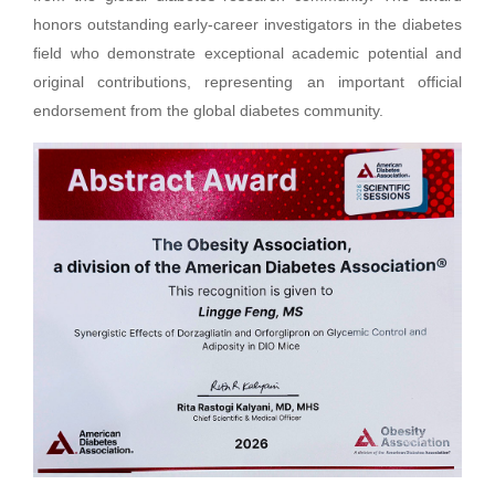
honors outstanding early-career investigators in the diabetes
field who demonstrate exceptional academic potential and
original contributions, representing an important official
endorsement from the global diabetes community.