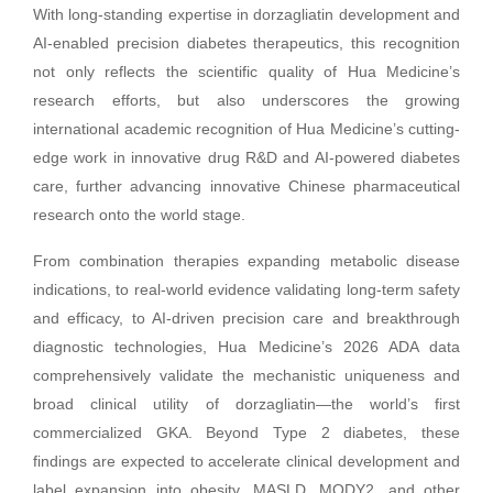
With long-standing expertise in dorzagliatin development and
AI-enabled precision diabetes therapeutics, this recognition
not only reflects the scientific quality of Hua Medicine’s
research efforts, but also underscores the growing
international academic recognition of Hua Medicine’s cutting-
edge work in innovative drug R&D and AI-powered diabetes
care, further advancing innovative Chinese pharmaceutical
research onto the world stage.
From combination therapies expanding metabolic disease
indications, to real-world evidence validating long-term safety
and efficacy, to AI-driven precision care and breakthrough
diagnostic technologies, Hua Medicine’s 2026 ADA data
comprehensively validate the mechanistic uniqueness and
broad clinical utility of dorzagliatin—the world’s first
commercialized GKA. Beyond Type 2 diabetes, these
findings are expected to accelerate clinical development and
label expansion into obesity, MASLD, MODY2, and other