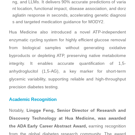
ng, and LLMs. It delivers 90% accurate predictions of varia
nt location, functional impact, disease association, and dorz
agliatin response in seconds, accelerating genetic diagnosi
s and targeted medication guidance for MODY2.
Hua Medicine also introduced a novel ATP-independent
enzymatic cycling system for highly efficient glucose removal
from biological samples without generating oxidative
byproducts or depleting ATP, preserving native metabolome
integrity. It enables accurate quantification of 1,5-
anhydroglucitol (1,5-AG), a key marker for short-term
glycemic variability, supporting reliable and high-throughput
precision diabetes testing.
Academic Recognition
Notably,
Lingge Feng, Senior Director of Research and
Discovery Technology at Hua Medicine, was awarded
the ADA Early Career Abstract Award,
earning recognition
from the global diabetes research community. The award