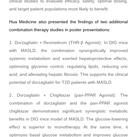
clinical studies to evaluate efficacy, safety, optimal dosing,
and target patient populations most likely to benefit.
Hua Medicine also presented the findings of two additional
combination therapy studies in poster presentations:
1. Dorzagliatin + Resmetirom (THR-β Agonist): In DIO mice
with MASLD, the combination synergistically improved
systemic metabolism and exerted hepatoprotective effects,
optimizing glycemic control, regulating lipids, reducing uric
acid, and alleviating hepatic fibrosis. This supports the clinical
potential of dorzagliatin for T2D patients with MASLD.
2. Dorzagliatin + Chiglitazar (pan-PPAR Agonist): The
combination of dorzagliatin and the pan-PPAR agonist
chiglitazar demonstrates significant synergistic metabolic
benefits in DIO mice model of MASLD. The glucose-lowering
effect is superior to monotherapy. At the same time, it
optimizes basal glucose metabolism and improves glucose