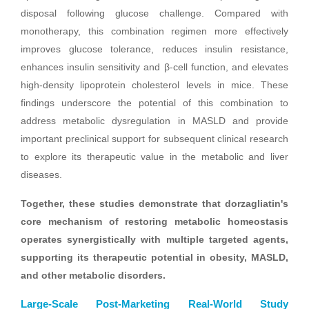
disposal following glucose challenge. Compared with
monotherapy, this combination regimen more effectively
improves glucose tolerance, reduces insulin resistance,
enhances insulin sensitivity and β-cell function, and elevates
high-density lipoprotein cholesterol levels in mice. These
findings underscore the potential of this combination to
address metabolic dysregulation in MASLD and provide
important preclinical support for subsequent clinical research
to explore its therapeutic value in the metabolic and liver
diseases.
Together, these studies demonstrate that dorzagliatin's
core mechanism of restoring metabolic homeostasis
operates synergistically with multiple targeted agents,
supporting its therapeutic potential in obesity, MASLD,
and other metabolic disorders.
Large-Scale Post-Marketing Real-World Study