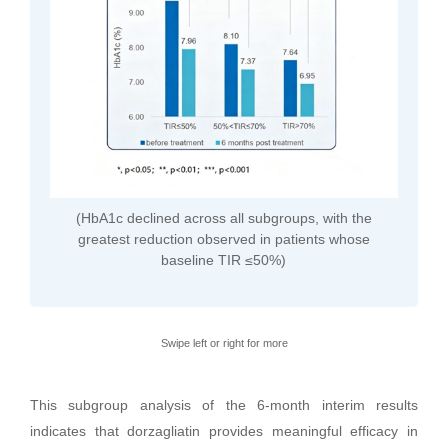
(HbA1c declined across all subgroups, with the
greatest reduction observed in patients whose
baseline TIR ≤50%)
Swipe left or right for more
This subgroup analysis of the 6-month interim results
indicates that dorzagliatin provides meaningful efficacy in