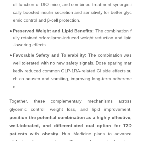
ell function of DIO mice, and combined treatment synergisti
cally boosted insulin secretion and sensitivity for better glyc
emic control and β-cell protection.
●
Preserved Weight and Lipid Benefits:
The combination f
ully retained orforglipron-induced weight reduction and lipid
-lowering effects.
●
Favorable Safety and Tolerability:
The combination was
well tolerated with no new safety signals. Dose sparing mar
kedly reduced common GLP-1RA-related GI side effects su
ch as nausea and vomiting, improving long-term adherenc
e.
Together, these complementary mechanisms across
glycemic control, weight loss, and lipid improvement,
position the potential combination as a highly effective,
well-tolerated, and differentiated oral option for T2D
patients with obesity.
Hua Medicine plans to advance