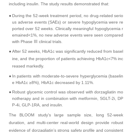
including insulin. The study results demonstrated that:
●
During the 52-week treatment period, no drug-related serio
us adverse events (SAEs) or severe hypoglycemia were re
ported over 52 weeks. Clinically meaningful hypoglycemia r
emained<1%, no new adverse events were seen compared
with Phase Ⅲ clinical trials.
●
After 52 weeks, HbA1c was significantly reduced from basel
ine, and the proportion of patients achieving HbA1c<7% inc
reased markedly.
●
In patients with moderate-to-severe hyperglycemia (baselin
e HbA1c ≥8%), HbA1c decreased by 1.11%.
●
Robust glycemic control was observed with dorzagliatin mo
notherapy and in combination with metformin, SGLT-2i, DP
P-4i, GLP-1RA, and insulin.
The BLOOM study's large sample size, long 52-week
duration, and multi-center real-world design provide robust
evidence of dorzagliatin’s strong safety profile and consistent