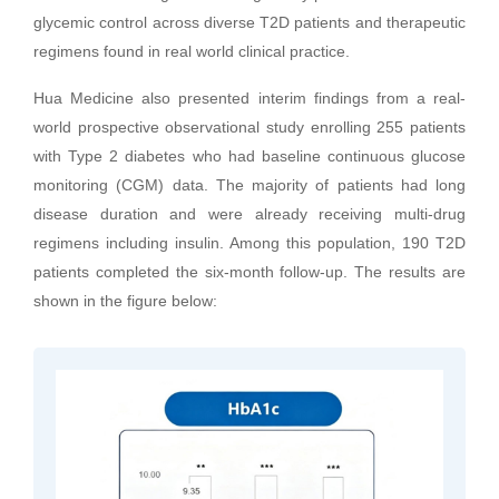
glycemic control across diverse T2D patients and therapeutic
regimens found in real world clinical practice.
Hua Medicine also presented interim findings from a real-
world prospective observational study enrolling 255 patients
with Type 2 diabetes who had baseline continuous glucose
monitoring (CGM) data. The majority of patients had long
disease duration and were already receiving multi-drug
regimens including insulin. Among this population, 190 T2D
patients completed the six-month follow-up. The results are
shown in the figure below: