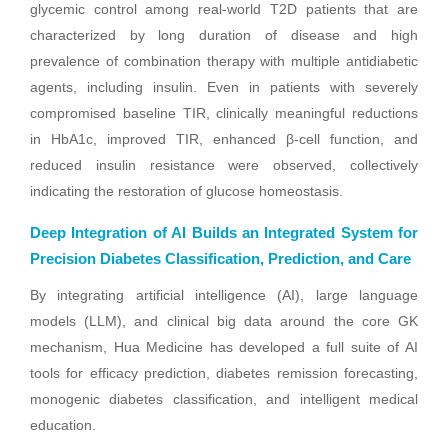
glycemic control among real-world T2D patients that are
characterized by long duration of disease and high
prevalence of combination therapy with multiple antidiabetic
agents, including insulin. Even in patients with severely
compromised baseline TIR, clinically meaningful reductions
in HbA1c, improved TIR, enhanced β-cell function, and
reduced insulin resistance were observed, collectively
indicating the restoration of glucose homeostasis.
Deep Integration of AI Builds an Integrated System for
Precision Diabetes Classification, Prediction, and Care
By integrating artificial intelligence (AI), large language
models (LLM), and clinical big data around the core GK
mechanism, Hua Medicine has developed a full suite of AI
tools for efficacy prediction, diabetes remission forecasting,
monogenic diabetes classification, and intelligent medical
education.