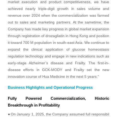
market execution and product competitiveness, we have
achieved nearly triple-digit growth in sales volume and
revenue over 2024 when the commercialization was farmed
out to sales and marketing partners. At the sametime, the
Company has made key progress in global market expansion
through registration of drozagliatin in Hong Kong and position
it toward 700 M population in south-east Asia. We continue to
expand the clinical application of glucose homeostasis
regulation technology and engage in new indications such as
early-stage Alzheimer’s disease and Frailty. The first-in-
disease efforts in GCK-MODY and Frailty set the new
innovation course of Hua Medicine in the next 5 years.”
Business Highlights and Operational Progress
Fully Powered Commercialization, Historic
Breakthrough in Profitability
●
On January 1, 2025, the Company assumed full responsibil