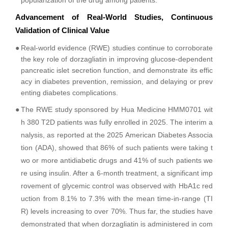
popularization of the drug among patients.
Advancement of Real-World Studies, Continuous
Validation of Clinical Value
●
Real-world evidence (RWE) studies continue to corroborate
the key role of dorzagliatin in improving glucose-dependent
pancreatic islet secretion function, and demonstrate its effic
acy in diabetes prevention, remission, and delaying or prev
enting diabetes complications.
●
The RWE study sponsored by Hua Medicine HMM0701 wit
h 380 T2D patients was fully enrolled in 2025. The interim a
nalysis, as reported at the 2025 American Diabetes Associa
tion (ADA), showed that 86% of such patients were taking t
wo or more antidiabetic drugs and 41% of such patients we
re using insulin. After a 6-month treatment, a significant imp
rovement of glycemic control was observed with HbA1c red
uction from 8.1% to 7.3% with the mean time-in-range (TI
R) levels increasing to over 70%. Thus far, the studies have
demonstrated that when dorzagliatin is administered in com