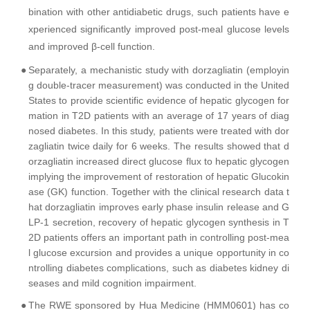
bination with other antidiabetic drugs, such patients have e
xperienced significantly improved post-meal glucose levels
and improved β-cell function.
●
Separately, a mechanistic study with dorzagliatin (employin
g double-tracer measurement) was conducted in the United
States to provide scientific evidence of hepatic glycogen for
mation in T2D patients with an average of 17 years of diag
nosed diabetes. In this study, patients were treated with dor
zagliatin twice daily for 6 weeks. The results showed that d
orzagliatin increased direct glucose flux to hepatic glycogen
implying the improvement of restoration of hepatic Glucokin
ase (GK) function. Together with the clinical research data t
hat dorzagliatin improves early phase insulin release and G
LP-1 secretion, recovery of hepatic glycogen synthesis in T
2D patients offers an important path in controlling post-mea
l glucose excursion and provides a unique opportunity in co
ntrolling diabetes complications, such as diabetes kidney di
seases and mild cognition impairment.
●
The RWE sponsored by Hua Medicine (HMM0601) has co