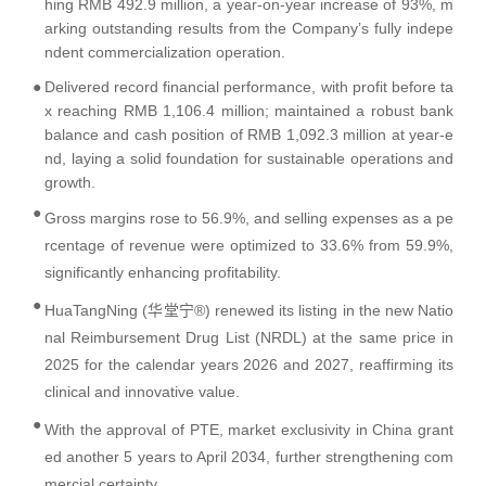
hing RMB 492.9 million, a year-on-year increase of 93%, m
arking outstanding results from the Company’s fully indepe
ndent commercialization operation.
●
Delivered record financial performance, with profit before ta
x reaching RMB 1,106.4 million; maintained a robust bank
balance and cash position of RMB 1,092.3 million at year-e
nd, laying a solid foundation for sustainable operations and
growth.
●
Gross margins rose to 56.9%, and selling expenses as a pe
rcentage of revenue were optimized to 33.6% from 59.9%,
significantly enhancing profitability.
●
HuaTangNing (华堂宁®) renewed its listing in the new Natio
nal Reimbursement Drug List (NRDL) at the same price in
2025 for the calendar years 2026 and 2027, reaffirming its
clinical and innovative value.
●
With the approval of PT
E
, market exclusivity in China grant
ed another 5 years to April 2034, further strengthening com
mercial certainty.