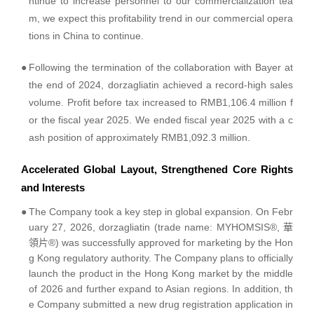
ntinue to increase personnel to our commercialization tea
m, we expect this profitability trend in our commercial opera
tions in China to continue.
●
Following the termination of the collaboration with Bayer at
the end of 2024, dorzagliatin achieved a record-high sales
volume. Profit before tax increased to RMB1,106.4 million f
or the fiscal year 2025. We ended fiscal year 2025 with a c
ash position of approximately RMB1,092.3 million.
Accelerated Global Layout, Strengthened Core Rights
and Interests
●
The Company took a key step in global expansion. On Febr
uary 27, 2026, dorzagliatin (trade name: MYHOMSIS®, 華
領片®) was successfully approved for marketing by the Hon
g Kong regulatory authority. The Company plans to officially
launch the product in the Hong Kong market by the middle
of 2026 and further expand to Asian regions. In addition, th
e Company submitted a new drug registration application in