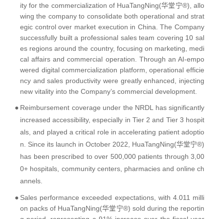
ity for the commercialization of HuaTangNing(华堂宁®), allo
wing the company to consolidate both operational and strat
egic control over market execution in China. The Company
successfully built a professional sales team covering 10 sal
es regions around the country, focusing on marketing, medi
cal affairs and commercial operation. Through an AI-empo
wered digital commercialization platform, operational efficie
ncy and sales productivity were greatly enhanced, injecting
new vitality into the Company’s commercial development.
●
Reimbursement coverage under the NRDL has significantly
increased accessibility, especially in Tier 2 and Tier 3 hospit
als, and played a critical role in accelerating patient adoptio
n. Since its launch in October 2022, HuaTangNing(华堂宁®)
has been prescribed to over 500,000 patients through 3,00
0+ hospitals, community centers, pharmacies and online ch
annels.
●
Sales performance exceeded expectations, with 4.011 milli
on packs of HuaTangNing(华堂宁®) sold during the reportin