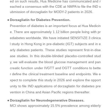
ed on such results, Hua Medicine has communicated and r
eached a consensus with the CDE at NMPA to file the IND s
ubmission of dorzagliatin for MODY-2 patients in 2026.
●
Dorzagliatin for Diabetes Prevention.
Prevention of diabetes is an important focus at Hua Medicin
e. There are approximately 1.12 billion people living with pr
ediabetes worldwide. We have initiated SENSITIZE 3 clinica
l study in Hong Kong in pre-diabetic (IGT) subjects and in e
arly diabetes patients. These studies represent first-in-dise
ase studies. In this double-blinded placebo-controlled stud
y, we will evaluate the blood glucose management and pan
creatic function under IVGTT and OGTT conditions to bette
r define the clinical treatment baseline and endpoints. We e
xpect to complete this study in 2026 and explore the opport
unity to file IND applications of dorzagliatin for diabetes pre
vention in China and Asian Pacific regions thereafter.
●
Dorzagliatin for Neurodegenerative Diseases.
MCI shows approximately 15.5% prevalence among elderly