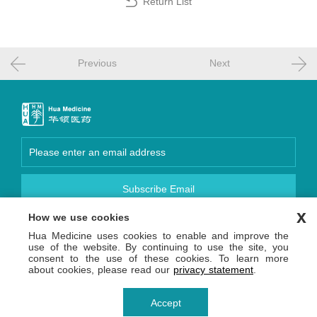
Return List
Previous
Next
Subscribe Email
x
How we use cookies
Focus Us
Hua Medicine uses cookies to enable and improve the
Copyright © 2026 Hua Medicine (Shanghai) Ltd. 沪网药械
use of the website. By continuing to use the site, you
信备字【2026】000123号
consent to the use of these cookies. To learn more
沪ICP备14036654号-1
沪公网安备 31011502013809号
about cookies, please read our
privacy statement
.
Privacy Statement
Terms of Use
Accept