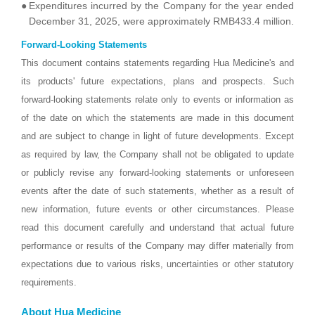
●
Expenditures incurred by the Company for the year ended
December 31, 2025, were approximately RMB433.4 million.
Forward-Looking Statements
This document contains statements regarding Hua Medicine's and
its products' future expectations, plans and prospects. Such
forward-looking statements relate only to events or information as
of the date on which the statements are made in this document
and are subject to change in light of future developments. Except
as required by law, the Company shall not be obligated to update
or publicly revise any forward-looking statements or unforeseen
events after the date of such statements, whether as a result of
new information, future events or other circumstances. Please
read this document carefully and understand that actual future
performance or results of the Company may differ materially from
expectations due to various risks, uncertainties or other statutory
requirements.
About Hua Medicine