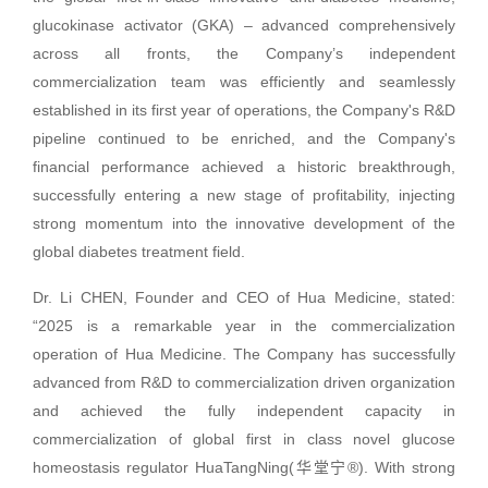
glucokinase activator (GKA) – advanced comprehensively
across all fronts, the Company’s independent
commercialization team was efficiently and seamlessly
established in its first year of operations, the Company's R&D
pipeline continued to be enriched, and the Company's
financial performance achieved a historic breakthrough,
successfully entering a new stage of profitability, injecting
strong momentum into the innovative development of the
global diabetes treatment field.
Dr. Li CHEN, Founder and CEO of Hua Medicine, stated:
“2025 is a remarkable year in the commercialization
operation of Hua Medicine. The Company has successfully
advanced from R&D to commercialization driven organization
and achieved the fully independent capacity in
commercialization of global first in class novel glucose
homeostasis regulator HuaTangNing(华堂宁®). With strong