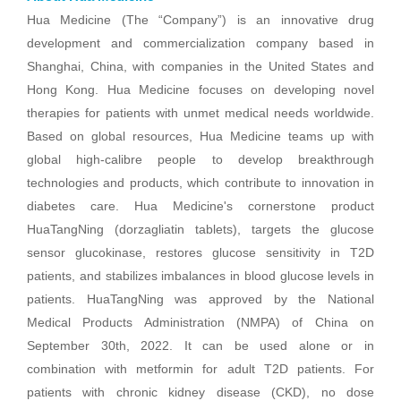
Hua Medicine (The “Company”) is an innovative drug
development and commercialization company based in
Shanghai, China, with companies in the United States and
Hong Kong. Hua Medicine focuses on developing novel
therapies for patients with unmet medical needs worldwide.
Based on global resources, Hua Medicine teams up with
global high-calibre people to develop breakthrough
technologies and products, which contribute to innovation in
diabetes care. Hua Medicine's cornerstone product
HuaTangNing (dorzagliatin tablets), targets the glucose
sensor glucokinase, restores glucose sensitivity in T2D
patients, and stabilizes imbalances in blood glucose levels in
patients. HuaTangNing was approved by the National
Medical Products Administration (NMPA) of China on
September 30th, 2022. It can be used alone or in
combination with metformin for adult T2D patients. For
patients with chronic kidney disease (CKD), no dose