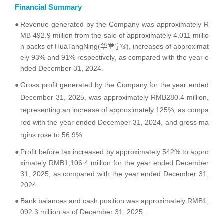
Financial Summary
●
Revenue generated by the Company was approximately R
MB 492.9 million from the sale of approximately 4.011 millio
n packs of HuaTangNing(华堂宁®), increases of approximat
ely 93% and 91% respectively, as compared with the year e
nded December 31, 2024.
●
Gross profit generated by the Company for the year ended
December 31, 2025, was approximately RMB280.4 million,
representing an increase of approximately 125%, as compa
red with the year ended December 31, 2024, and gross ma
rgins rose to 56.9%.
●
Profit before tax increased by approximately 542% to appro
ximately RMB1,106.4 million for the year ended December
31, 2025, as compared with the year ended December 31,
2024.
●
Bank balances and cash position was approximately RMB1,
092.3 million as of December 31, 2025.