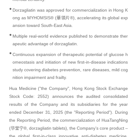
●
Dorzagliatin was approved for commercialization in Hong K
ong as MYHOMSIS® (華領片®), accelerating its global exp
ansion toward South-East Asia.
●
Multiple real-world evidence published to demonstrate ther
apeutic advantage of dorzagliatin.
●
Continuous expansion of therapeutic potential of glucose h
omeostasis and initiation of new first-in-disease indications
study covering diabetes prevention, rare diseases, mild cog
nition impairment and frailty.
Hua Medicine ("the Company", Hong Kong Stock Exchange
Stock Code: 2552) announces the audited consolidated
results of the Company and its subsidiaries for the year
ended December 31, 2025 (the "Reporting Period"). During
the Reporting Period, the commercialization of HuaTangNing
(华堂宁®, dorzagliatin tablets), the Company’s core product –
the global first-in-class innovative anti-diabetes medicine,