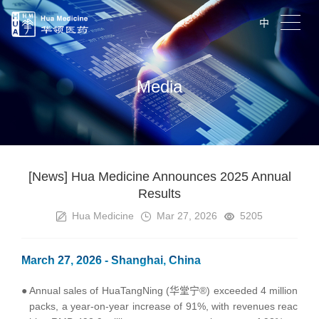
中
Media
[News] Hua Medicine Announces 2025 Annual
Results
Hua Medicine
Mar 27, 2026
5205
March 27, 2026 - Shanghai, China
●
Annual sales of HuaTangNing (华堂宁®) exceeded 4 million
packs, a year-on-year increase of 91%, with revenues reac