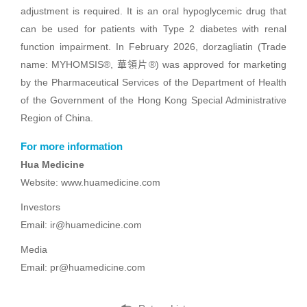
adjustment is required. It is an oral hypoglycemic drug that
can be used for patients with Type 2 diabetes with renal
function impairment. In February 2026, dorzagliatin (Trade
name: MYHOMSIS®, 華領片®) was approved for marketing
by the Pharmaceutical Services of the Department of Health
of the Government of the Hong Kong Special Administrative
Region of China.
For more information
Hua Medicine
Website: www.huamedicine.com
Investors
Email: ir@huamedicine.com
Media
Email: pr@huamedicine.com