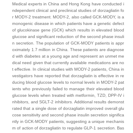
Medical experts in China and Hong Kong have conducted i
ndependent clinical and preclinical studies of dorzagliatin fo
r MODY-2 treatment. MODY-2, also called GCK-MODY, is a
monogenic disease in which patients have a genetic defect
of glucokinase gene (GCK) which results in elevated blood
glucose and significant reduction of the second phase insuli
n secretion. The population of GCK-MODY patients is appr
oximately 1.7 million in China. These patients are diagnose
d with diabetes at a young age and represent an unmet me
dical need given that currently available medications are no
t effective. In clinical studies with MODY-2 patients, China in
vestigators have reported that dorzagliatin is effective in re
ducing blood glucose levels to normal levels in MODY-2 pat
ients who previously failed to manage their elevated blood
glucose levels when treated with metformin, TZD, DPP-IV i
nhibitors, and SGLT-2 inhibitors. Additional results demonst
rated that a single dose of dorzagliatin improved overall glu
cose sensitivity and second phase insulin secretion significa
ntly in GCK-MODY patients, suggesting a unique mechanis
m of action of dorzagliatin to regulate GLP-1 secretion. Bas