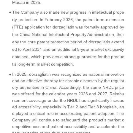
Macau in 2025.
●
The Company also made new progress in intellectual prope
rty protection. In February 2026, the patent term extension
(PTE) application for dorzagliatin was formally approved by
the China National Intellectual Property Administration, ther
eby the core patent protection period of dorzagliatin extend
ed to April 2034 and an additional 5-year market exclusivity
obtained, which provides a strong guarantee for the produc
t’s long-term market competition.
●
In 2025, dorzagliatin was recognized as national innovation
and an effective therapy for chronic diseases by the regulat
ory authorities in China. Accordingly, the same NRDL price
was offered for the calendar years 2026 and 2027. Reimbu
rsement coverage under the NRDL has significantly increas
ed accessibility, especially in Tier 2 and Tier 3 hospitals, an
d played a critical role in accelerating patient adoption. The
Company will continue to safeguard the product’s market c
ompetitiveness and patient accessibility and accelerate the