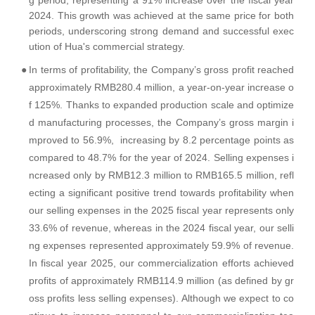
g period, representing a 91% increase over the fiscal year
2024. This growth was achieved at the same price for both
periods, underscoring strong demand and successful exec
ution of Hua's commercial strategy.
●
In terms of profitability, the Company’s gross profit reached
approximately RMB280.4 million, a year-on-year increase o
f 125%. Thanks to expanded production scale and optimize
d manufacturing processes, the Company’s gross margin i
mproved to 56.9%, increasing by 8.2 percentage points as
compared to 48.7% for the year of 2024. Selling expenses i
ncreased only by RMB12.3 million to RMB165.5 million, refl
ecting a significant positive trend towards profitability when
our selling expenses in the 2025 fiscal year represents only
33.6% of revenue, whereas in the 2024 fiscal year, our selli
ng expenses represented approximately 59.9% of revenue.
In fiscal year 2025, our commercialization efforts achieved
profits of approximately RMB114.9 million (as defined by gr
oss profits less selling expenses). Although we expect to co