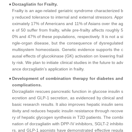
●
Dorzagliatin for Frailty.
Frailty is an age-related geriatric syndrome characterized b
y reduced tolerance to internal and external stressors. Appr
oximately 17% of Americans and 11% of Asians over the ag
e of 50 suffer from frailty, while pre-frailty affects roughly 5
0% and 47% of these populations, respectively. It is not a si
ngle-organ disease, but the consequence of dysregulated
multisystem homeostasis. Genetic evidence supports the c
ausal effects of glucokinase (GK) activation on lowering frail
ty risk. We plan to initiate clinical studies in the future to adv
ance dorzagliatin’s application in frailty.
●
Development of combination therapy for diabetes and
complications.
Dorzagliatin rescues pancreatic function in glucose insulin s
ecretion and GLP-1 secretion, as evidenced by clinical and
basic research results. It also improves hepatic insulin sens
itivity and reduces hepatic insulin resistance through recove
ry of hepatic glycogen synthesis in T2D patients. The combi
nation of dorzagliatin with DPP-IV inhibitors, SGLT-2 inhibito
rs, and GLP-1 agonists have demonstrated effective regula