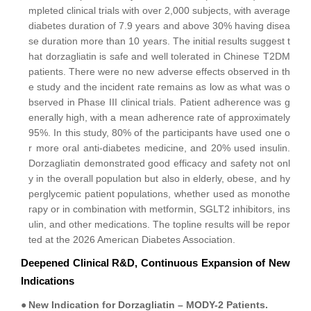
mpleted clinical trials with over 2,000 subjects, with average
diabetes duration of 7.9 years and above 30% having disea
se duration more than 10 years. The initial results suggest t
hat dorzagliatin is safe and well tolerated in Chinese T2DM
patients. There were no new adverse effects observed in th
e study and the incident rate remains as low as what was o
bserved in Phase III clinical trials. Patient adherence was g
enerally high, with a mean adherence rate of approximately
95%. In this study, 80% of the participants have used one o
r more oral anti-diabetes medicine, and 20% used insulin.
Dorzagliatin demonstrated good efficacy and safety not onl
y in the overall population but also in elderly, obese, and hy
perglycemic patient populations, whether used as monothe
rapy or in combination with metformin, SGLT2 inhibitors, ins
ulin, and other medications. The topline results will be repor
ted at the 2026 American Diabetes Association.
Deepened Clinical R&D, Continuous Expansion of New
Indications
●
New Indication for Dorzagliatin – MODY-2 Patients.