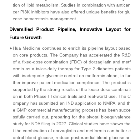
tion of lipid metabolism. Studies in combination with antican
cer PI3K inhibitors have also offered unique benefits for glu
cose homeostasis management.
Diversified Product Pipeline, Innovative Layout for
Future Growth
●
Hua Medicine continues to enrich its pipeline layout based
on core products. The Company has accelerated the R&D
of a fixed-dose combination (FDC) of dorzagliatin and metf
ormin as a twice-daily therapy for Type 2 diabetes patients
with inadequate glycemic control on metformin alone, to fur
ther improve patient medication compliance. The product is
supported by the strong results of the loose-dose combinati
on in both Phase III clinical trials and real-world use. The C
ompany has submitted an IND application to NMPA, and th
e GMP commercial manufacturing process has been succe
ssfully carried out, preparing for the pivotal bioequivalence
study for NDA filing in 2027. Clinical studies have shown tha
t the combination of dorzagliatin and metformin can better c
ontrol blood glucose, reduce postprandial blood glucose an