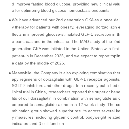
d improve fasting blood glucose, providing new clinical valu
e for optimizing blood glucose homeostasis endpoints.
●
We have advanced our 2nd generation GKA as a once dail
y therapy for patients with obesity, leveraging dorzagliatin e
ffects in improved glucose-stimulated GLP-1 secretion in th
e pancreas and in the intestine. The MAD study of the 2nd
generation GKA was initiated in the United States with first-
patient-in in December 2025, and we expect to report toplin
e data by the middle of 2026.
●
Meanwhile, the Company is also exploring combination ther
apy regimens of dorzagliatin with GLP-1 receptor agonists,
SGLT-2 inhibitors and other drugs. In a recently published c
linical trial in China, researchers reported the superior bene
fits of our dorzagliatin in combination with semaglutide as c
ompared to semaglutide alone in a 12-week study. The co
mbination group showed superior results across several ke
y measures, including glycemic control, bodyweight related
indicators and β-cell function.