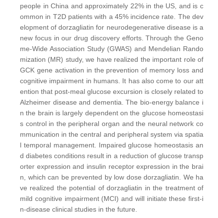
people in China and approximately 22% in the US, and is c
ommon in T2D patients with a 45% incidence rate. The dev
elopment of dorzagliatin for neurodegenerative disease is a
new focus in our drug discovery efforts. Through the Geno
me-Wide Association Study (GWAS) and Mendelian Rando
mization (MR) study, we have realized the important role of
GCK gene activation in the prevention of memory loss and
cognitive impairment in humans. It has also come to our att
ention that post-meal glucose excursion is closely related to
Alzheimer disease and dementia. The bio-energy balance i
n the brain is largely dependent on the glucose homeostasi
s control in the peripheral organ and the neural network co
mmunication in the central and peripheral system via spatia
l temporal management. Impaired glucose homeostasis an
d diabetes conditions result in a reduction of glucose transp
orter expression and insulin receptor expression in the brai
n, which can be prevented by low dose dorzagliatin. We ha
ve realized the potential of dorzagliatin in the treatment of
mild cognitive impairment (MCI) and will initiate these first-i
n-disease clinical studies in the future.