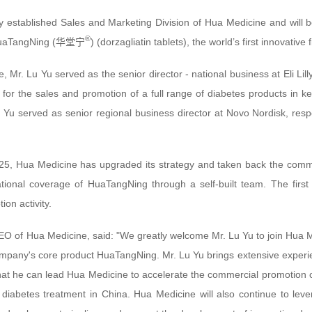
ly established Sales and Marketing Division of Hua Medicine and will b
®
 HuaTangNing (华堂宁
) (dorzagliatin tablets), the world’s first innovative 
e, Mr. Lu Yu served as the senior director - national business at Eli L
for the sales and promotion of a full range of diabetes products in k
u Yu served as senior regional business director at Novo Nordisk, resp
25, Hua Medicine has upgraded its strategy and taken back the commer
ional coverage of HuaTangNing through a self-built team. The first g
on activity.
O of Hua Medicine, said: "We greatly welcome Mr. Lu Yu to join Hua Me
pany's core product HuaTangNing. Mr. Lu Yu brings extensive experienc
hat he can lead Hua Medicine to accelerate the commercial promotion of
 diabetes treatment in China. Hua Medicine will also continue to lev