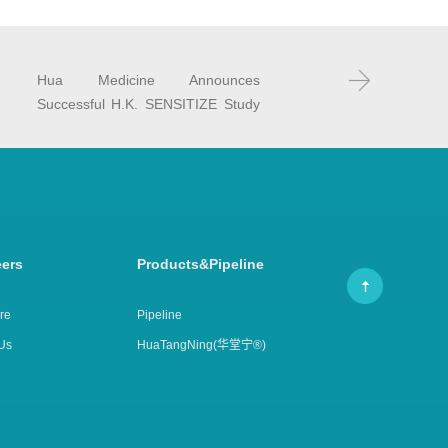
Hua Medicine Announces
Successful H.K. SENSITIZE Study
Results at the CBIIC
eers
Products&Pipeline
re
Pipeline
Us
HuaTangNing(华堂宁®)