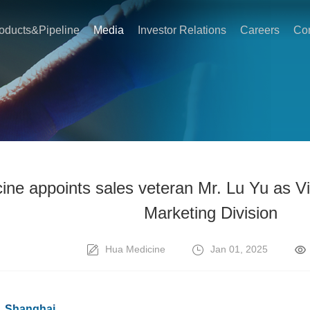
oducts&Pipeline
Media
Investor Relations
Careers
Con
ne appoints sales veteran Mr. Lu Yu as Vi
Marketing Division
Hua Medicine
Jan 01, 2025
a, Shanghai