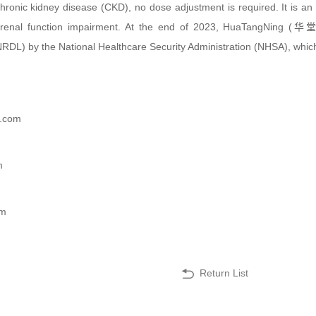
 chronic kidney disease (CKD), no dose adjustment is required. It is a
h renal function impairment. At the end of 2023, HuaTangNing (
DL) by the National Healthcare Security Administration (NHSA), which
e.com
m
om
Return List