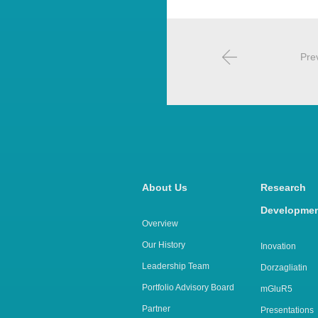
Pre
About Us
Rese
Developme
Overview
Our History
Inovation
Leadership Team
Dorzagliatin
Portfolio Advisory Board
mGluR5
Partner
Presentations