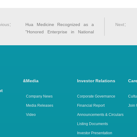
vious
：
Hua Medicine Recognized as a
Next
：
"Honored Enterprise in National
Adverse Drug Reaction Monitoring
and Evaluation for 2024"
arch &
Media
Investor Relations
Car
nt
Company News
Corporate Governance
Cultu
Media Releases
Financial Report
Join 
Video
Announcements & Circulars
Listing Documents
Investor Presentation