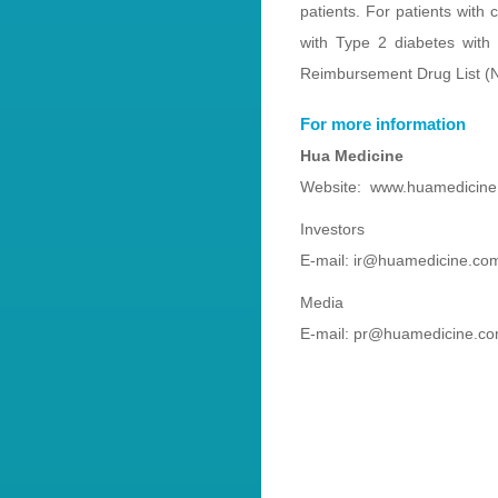
patients. For patients with
with Type 2 diabetes wit
Reimbursement Drug List (NR
For more information
Hua Medicine
Website: www.huamedicin
Investors
E-mail: ir@huamedicine.co
Media
E-mail: pr@huamedicine.c