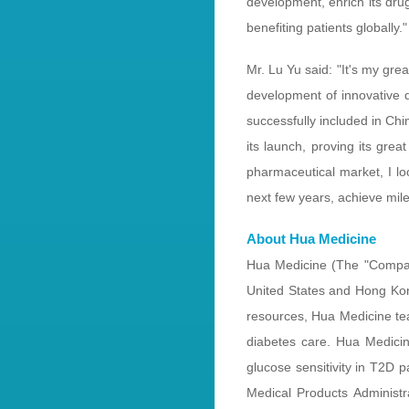
development, enrich its dru
benefiting patients globally."
Mr. Lu Yu said: "It's my gr
development of innovative d
successfully included in Ch
its launch, proving its grea
pharmaceutical market, I l
next few years, achieve mile
About Hua Medicine
Hua Medicine (The "Compan
United States and Hong Kon
resources, Hua Medicine tea
diabetes care. Hua Medic
glucose sensitivity in T2D 
Medical Products Administ