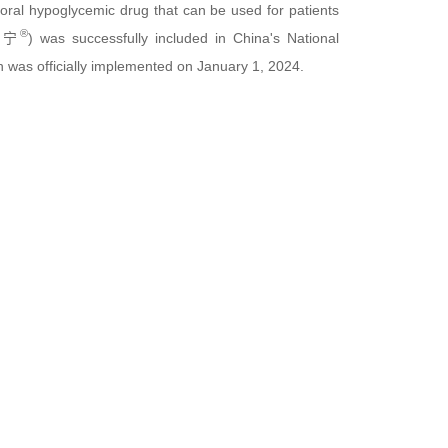
n oral hypoglycemic drug that can be used for patients
®
华堂宁
) was successfully included in China's National
 was officially implemented on January 1, 2024.