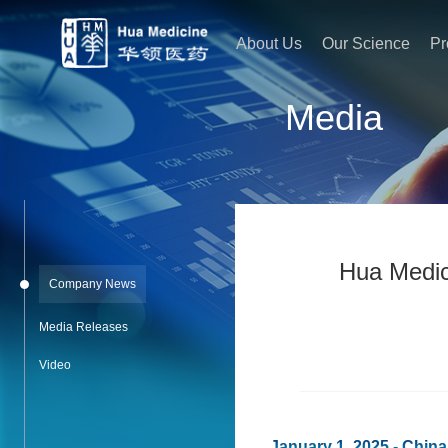
About Us
Our Science
Pr
Media
Hua Medici
Company News
Media Releases
Video
January 1, 2025 - Chin