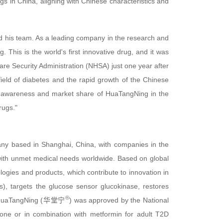
s in China, aligning with Chinese characteristics and
and his team. As a leading company in the research and
his is the world's first innovative drug, and it was
re Security Administration (NHSA) just one year after
 field of diabetes and the rapid growth of the Chinese
d awareness and market share of HuaTangNing in the
rugs."
ny based in Shanghai, China, with companies in the
with unmet medical needs worldwide. Based on global
ogies and products, which contribute to innovation in
ets), targets the glucose sensor glucokinase, restores
®
nts. HuaTangNing (华堂宁
) was approved by the National
one or in combination with metformin for adult T2D