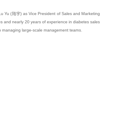
u Yu (陆宇) as Vice President of Sales and Marketing
s and nearly 20 years of experience in diabetes sales
e in managing large-scale management teams.