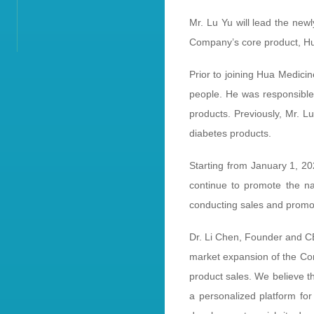
Mr. Lu Yu will lead the new
Company’s core product,
Prior to joining Hua Medicin
people. He was responsible 
products. Previously, Mr. L
diabetes products.
Starting from January 1, 20
continue to promote the nat
conducting sales and promoti
Dr. Li Chen, Founder and CE
market expansion of the Com
product sales. We believe t
a personalized platform for