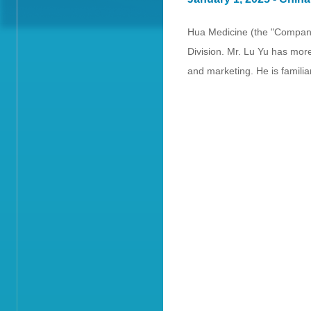
Hua Medicine (the "Company
Division. Mr. Lu Yu has mor
and marketing. He is famil