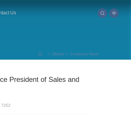
tact Us
中
>
Media
>
Company News
ce President of Sales and
7252