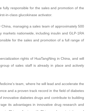
e fully responsible for the sales and promotion of the
first-in-class glucokinase activator.
illy China, managing a sales team of approximately 500
ey markets nationwide, including insulin and GLP-1RA
onsible for the sales and promotion of a full range of
cialization rights of HuaTangNing in China, and will
roup of sales staff is already in place and actively
dicine's team, where he will lead and accelerate the
e and a proven track record in the field of diabetes
 innovative diabetes drugs and contribute to building
erage its advantages in innovative drug research and