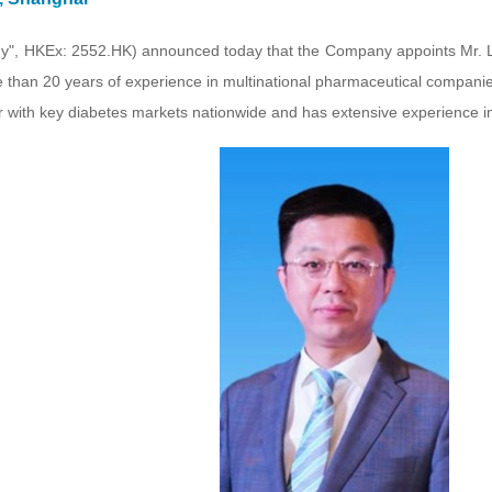
", HKEx: 2552.HK) announced today that the Company appoints Mr. L
e than 20 years of experience in multinational pharmaceutical companie
iar with key diabetes markets nationwide and has extensive experienc