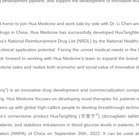
g development pipeline, and support the development of innovative drug
eat honor to join Hua Medicine and work side by side with Dr. Li Chen 
rugs in China, Hua Medicine has successfully developed HuaTangNing. T
ina's National Reimbursement Drug List (NRDL) by the National Healthca
t clinical application potential. Facing the unmet medical needs in the
ook forward to working with Hua Medicine’s team to expand the bran
stone sales and realize both economic and social value of innovative d
y") is an innovative drug development and commercialization compa
g. Hua Medicine focuses on developing novel therapies for patients 
ms up with global high-calibre people to develop breakthrough technol
®
ine's cornerstone product HuaTangNing (华堂宁
) (dorzagliatin tabl
patients, and stabilizes imbalances in blood glucose levels in patie
ration (NMPA) of China on September 30th, 2022. It can be used al