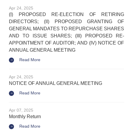
Apr 24, 2025
(I) PROPOSED RE-ELECTION OF RETIRING
DIRECTORS; (II) PROPOSED GRANTING OF
GENERAL MANDATES TO REPURCHASE SHARES
AND TO ISSUE SHARES; (III) PROPOSED RE-
APPOINTMENT OF AUDITOR; AND (IV) NOTICE OF
ANNUAL GENERAL MEETING
Read More
Apr 24, 2025
NOTICE OF ANNUAL GENERAL MEETING
Read More
Apr 07, 2025
Monthly Return
Read More