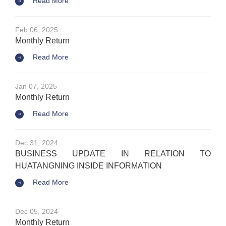
Read More
Feb 06, 2025
Monthly Return
Read More
Jan 07, 2025
Monthly Return
Read More
Dec 31, 2024
BUSINESS UPDATE IN RELATION TO
HUATANGNING INSIDE INFORMATION
Read More
Dec 05, 2024
Monthly Return