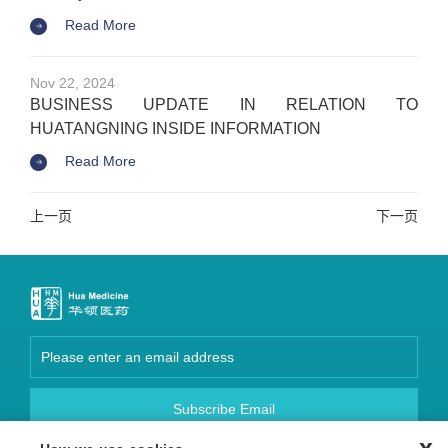
Read More
Nov 22, 2024
BUSINESS UPDATE IN RELATION TO
HUATANGNING INSIDE INFORMATION
Read More
上一页
下一页
Subscribe Email