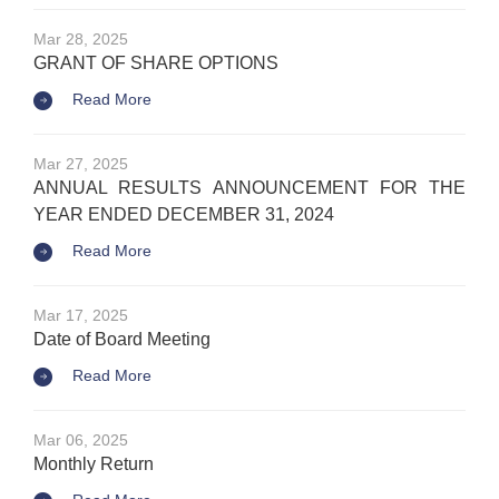
Mar 28, 2025
GRANT OF SHARE OPTIONS
Read More
Mar 27, 2025
ANNUAL RESULTS ANNOUNCEMENT FOR THE
YEAR ENDED DECEMBER 31, 2024
Read More
Mar 17, 2025
Date of Board Meeting
Read More
Mar 06, 2025
Monthly Return