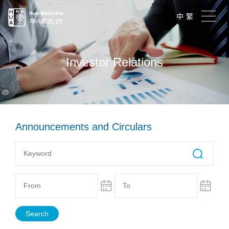
中
繁
Investor Relations
Announcements and Circulars
Search