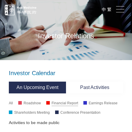
中
繁
Investor Relations
Investor Calendar
An Upcoming Event
Past Activities
All
Roadshow
Financial Report
Earnings Release
Shareholders Meeting
Conference Presentation
Activities to be made public