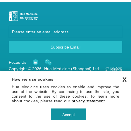
Subscribe Email
Focus Us
Copyright © 2026 Hua Medicine (Shanghai) Ltd. 沪网药械
信备字【2026】000123号
沪ICP备14036654号-1
沪公网安备 31011502013809号
x
How we use cookies
Privacy Statement
Terms of Use
Hua Medicine uses cookies to enable and improve the
use of the website. By continuing to use the site, you
consent to the use of these cookies. To learn more
about cookies, please read our
privacy statement
.
Accept